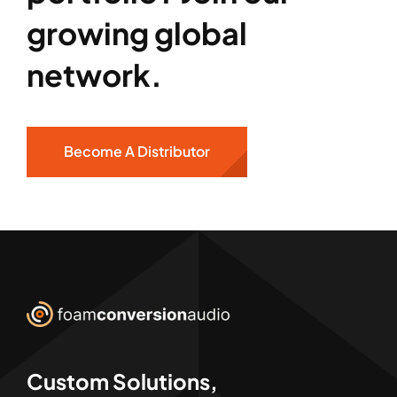
growing global
network.
Become A Distributor
Custom Solutions,