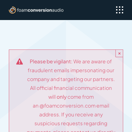
Skip
to
content
×
Please be vigilant:
We are aware of
fraudulent emails impersonating our
company and targeting our partners.
All official financial communication
will
only
come from
an
@foamconversion.com
email
address. If you receive any
suspicious requests regarding