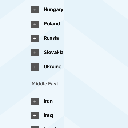
Hungary
Poland
Russia
Slovakia
Ukraine
Middle East
Iran
Iraq