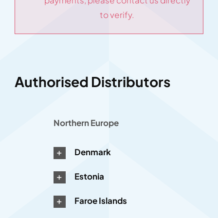
payments, please contact us directly
to verify.
Authorised Distributors
Northern Europe
Denmark
Estonia
Faroe Islands