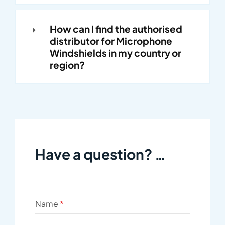
How can I find the authorised
distributor for Microphone
Windshields in my country or
region?
Have a question? …
Name
*