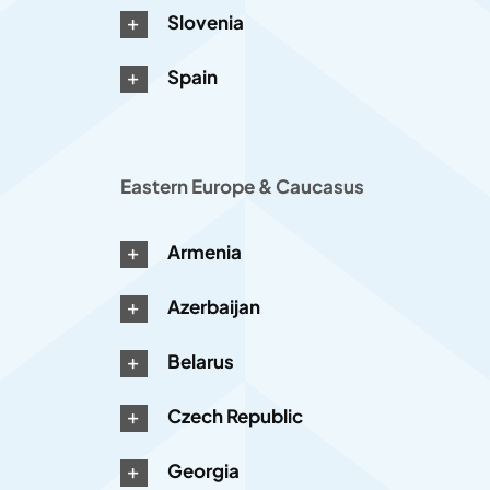
Slovenia
Spain
Eastern Europe & Caucasus
Armenia
Azerbaijan
Belarus
Czech Republic
Georgia