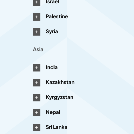
Israel
Palestine
Syria
Asia
India
Kazakhstan
Kyrgyzstan
Nepal
Sri Lanka