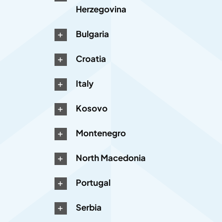
Herzegovina
Bulgaria
Croatia
Italy
Kosovo
Montenegro
North Macedonia
Portugal
Serbia