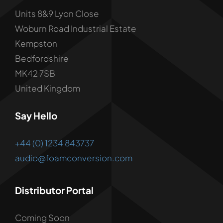
Units 8&9 Lyon Close
Woburn Road Industrial Estate
Kempston
Bedfordshire
MK42 7SB
United Kingdom
Say Hello
+44 (0) 1234 843737
audio@foamconversion.com
Distributor Portal
Coming Soon