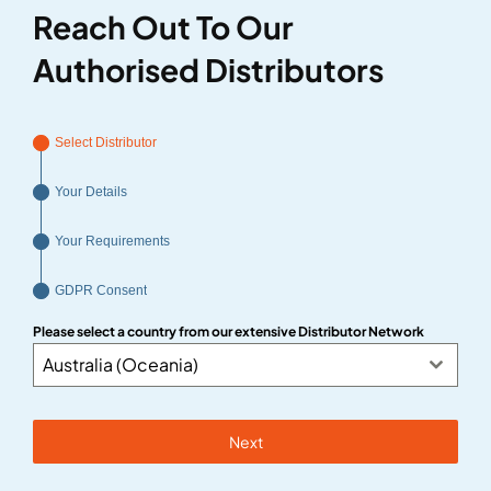
Reach Out To Our
Authorised Distributors
Select Distributor
Your Details
Your Requirements
GDPR Consent
Please select a country from our extensive Distributor Network
Australia (Oceania)
Next