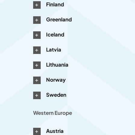
Finland
Greenland
Iceland
Latvia
Lithuania
Norway
Sweden
Western Europe
Austria