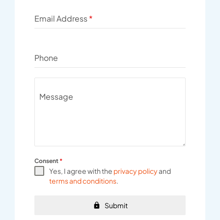
Email Address
*
Phone
Message
Consent
*
Yes, I agree with the
privacy policy
and
terms and conditions
.
Submit