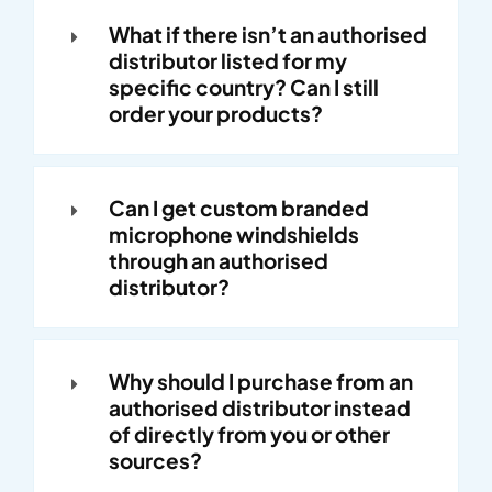
What if there isn’t an authorised
distributor listed for my
specific country? Can I still
order your products?
Can I get custom branded
microphone windshields
through an authorised
distributor?
Why should I purchase from an
authorised distributor instead
of directly from you or other
sources?