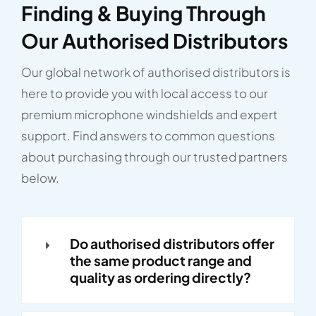
Finding & Buying Through
Our Authorised Distributors
Our global network of authorised distributors is
here to provide you with local access to our
premium microphone windshields and expert
support. Find answers to common questions
about purchasing through our trusted partners
below.
Do authorised distributors offer
the same product range and
quality as ordering directly?