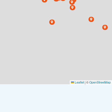
Leaflet
|
©
OpenStreetMap