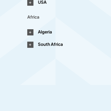
USA
Africa
Algeria
South Africa