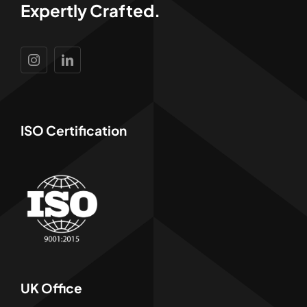
Expertly Crafted.
ISO Certification
UK Office