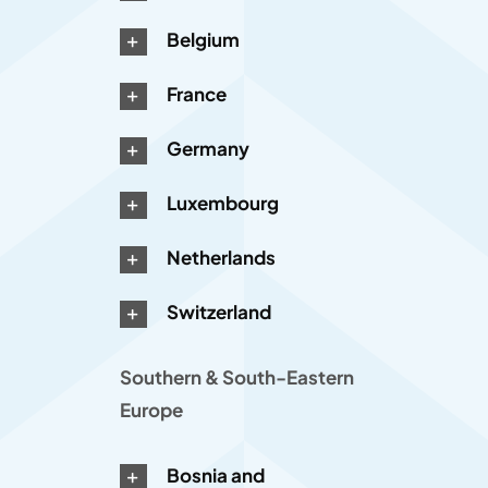
Belgium
France
Germany
Luxembourg
Netherlands
Switzerland
Southern & South-Eastern
Europe
Bosnia and