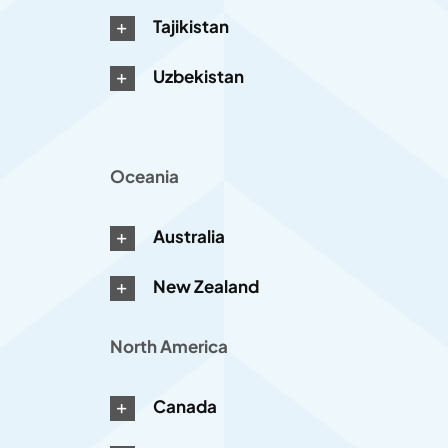
Tajikistan
Uzbekistan
Oceania
Australia
New Zealand
North America
Canada