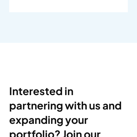
Interested in
partnering with us and
expanding your
portfolio? Join our