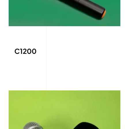
C1200