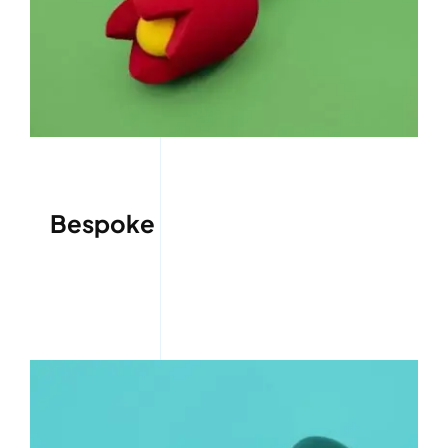
Bespoke