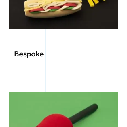
Bespoke