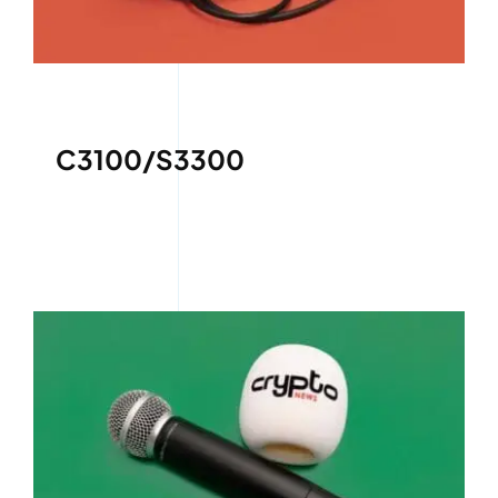
C3100/S3300