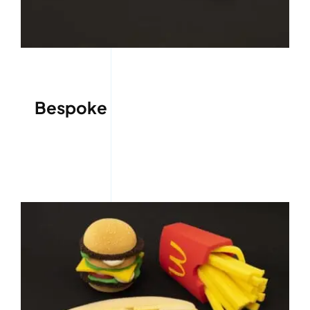
Bespoke