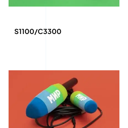
S1100/C3300