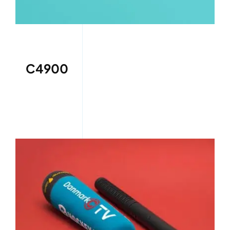
C4900