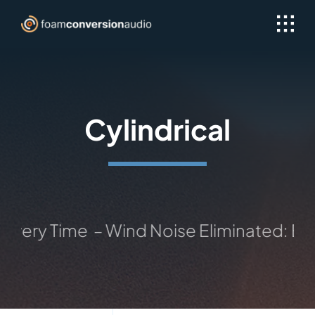
Skip
to
content
Cylindrical
e – Wind Noise Eliminated: Exceptional 