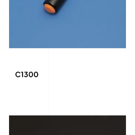
C1300