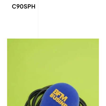
C90SPH