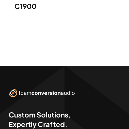
C1900
Custom Solutions,
Expertly Crafted.