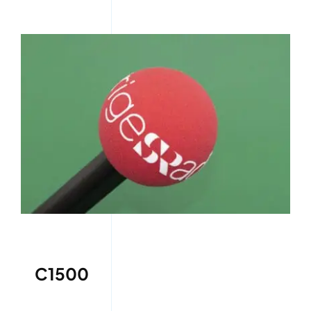
C1500