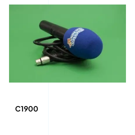
C1900