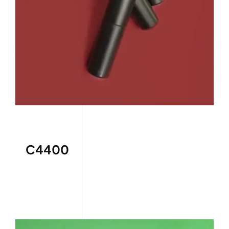
C4400