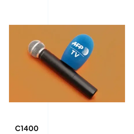
C1400