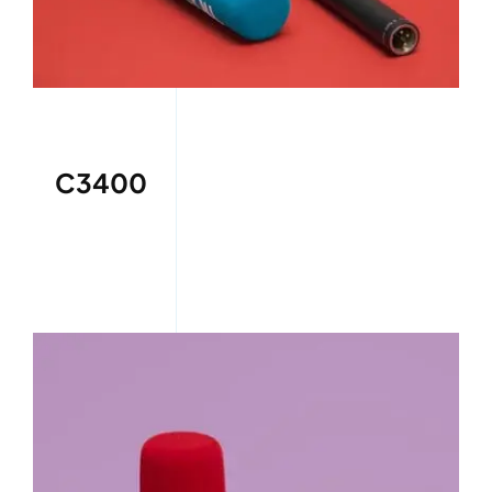
C3400