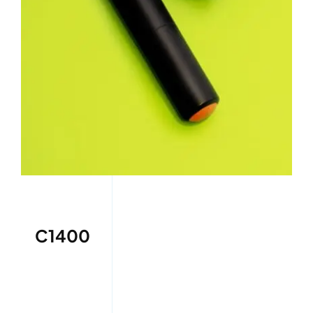
C1400