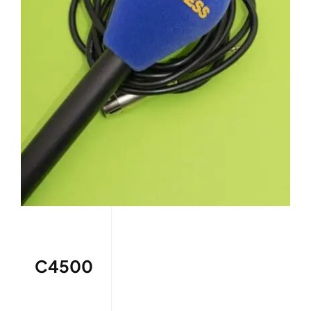
C4500