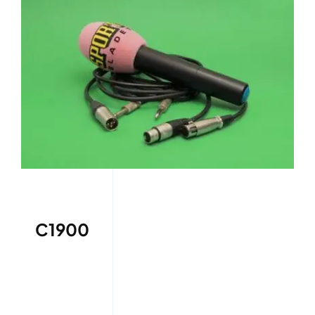
C1900