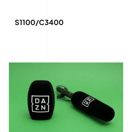
S1100/C3400