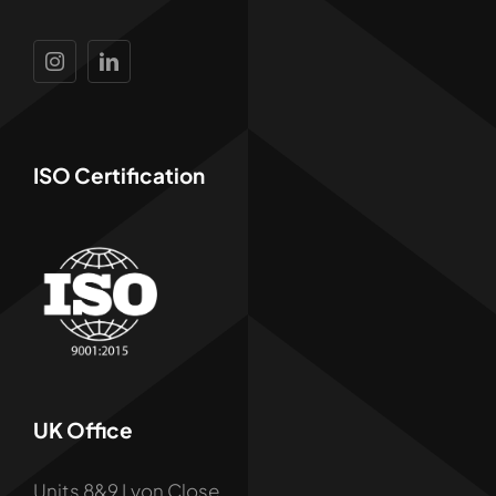
ISO Certification
UK Office
Units 8&9 Lyon Close