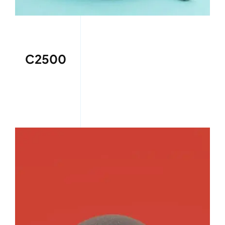
C2500