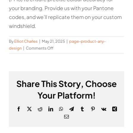
your branding. Provide us with your Pantone
codes, and we’ll replicate them on your custom
windshield.
By
Elliot Charles
|
May 21, 2025
|
page-product-any-
on
design
|
Comments Off
Can
you
match
my
Share This Story, Choose
exact
brand
Your Platform!
colours?
Facebook
X
Reddit
LinkedIn
WhatsApp
Telegram
Tumblr
Pinterest
Vk
Xing
Email