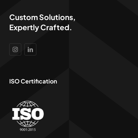
Custom Solutions,
Expertly Crafted.
ISO Certification