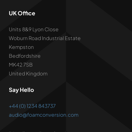
UK Office
Units 8&9 Lyon Close
Woburn Road Industrial Estate
Kempston
Bedfordshire
MK42 7SB
United Kingdom
Say Hello
+44 (0) 1234 843737
audio@foamconversion.com