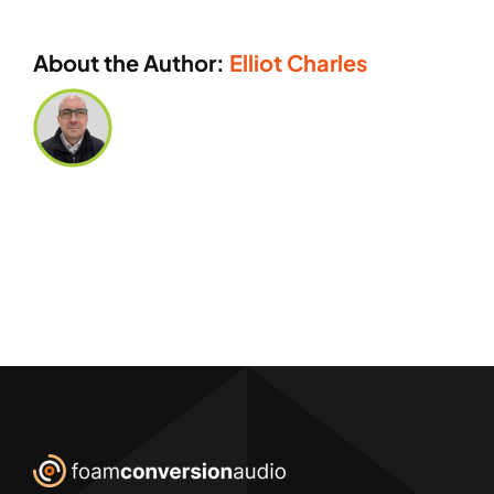
About the Author:
Elliot Charles