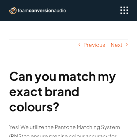
Skip
to
content
Previous
Next
Can you match my
exact brand
colours?
Yes! We utilize the Pantone Matching System
(PMS) to ensure precise colour accuracy for