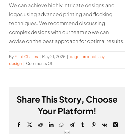
We can achieve highly intricate designs and
logos using advanced printing and flocking
techniques. We recommend discussing
complex designs with our team so we can
advise on the best approach for optimal results.
By
Elliot Charles
|
May 21, 2025
|
page-product-any-
on
design
|
Comments Off
Is
there
a
limit
Share This Story, Choose
to
the
Your Platform!
complexity
of
Facebook
X
Reddit
LinkedIn
WhatsApp
Telegram
Tumblr
Pinterest
Vk
Xing
the
design
Email