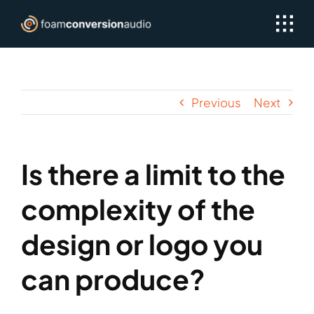
Skip
to
content
Previous
Next
Is there a limit to the
complexity of the
design or logo you
can produce?