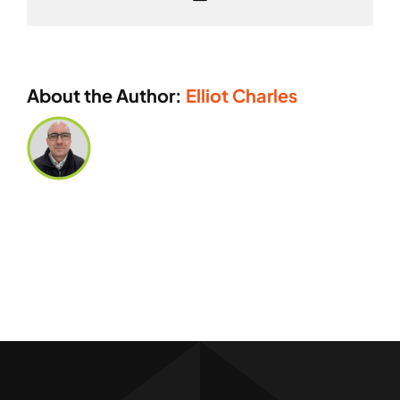
or
logo
you
can
About the Author:
Elliot Charles
produce?