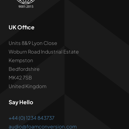
UK Office
Units 8&9 Lyon Close
Woburn Road Industrial Estate
Kempston
Bedfordshire
MK42 7SB
United Kingdom
Say Hello
+44 (0) 1234 843737
audio@foamconversion.com