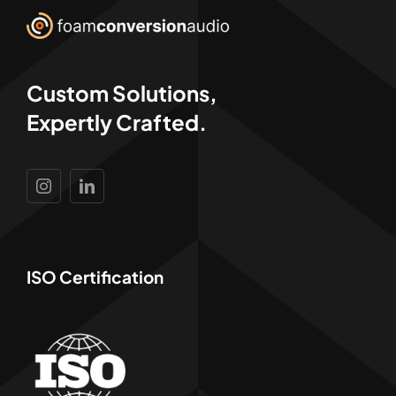
Custom Solutions,
Expertly Crafted.
ISO Certification