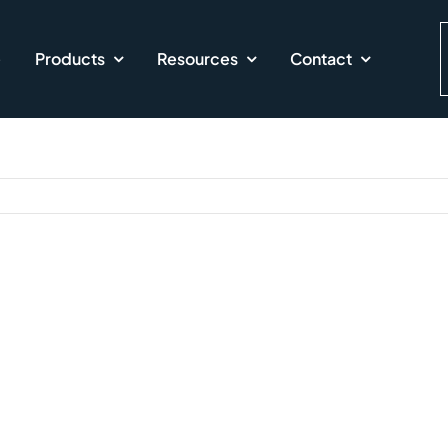
e
Products
Resources
Contact