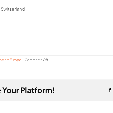
 Switzerland
on
astern Europe
|
Comments Off
Montenegro
 Your Platform!