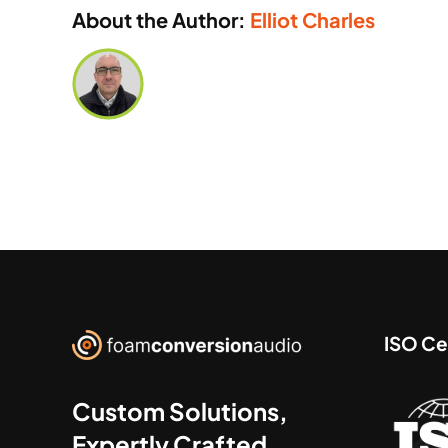
About the Author:
Elliot Charles
ISO Cer
Custom Solutions,
Expertly Crafted.