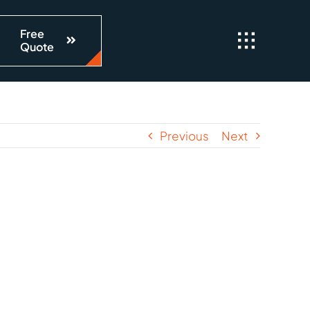
Free
Quote
Previous
Next