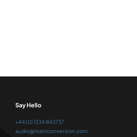
Say Hello
+44 (0) 1234 843737
audio@foamconversion.com