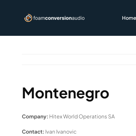
Skip
to
Hom
content
Montenegro
Company:
Hitex World Operations SA
Contact:
Ivan Ivanovic