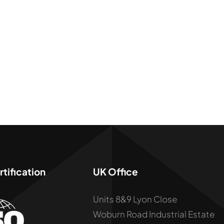
tification
UK Office
Units 8&9 Lyon Close
Woburn Road Industrial Estate