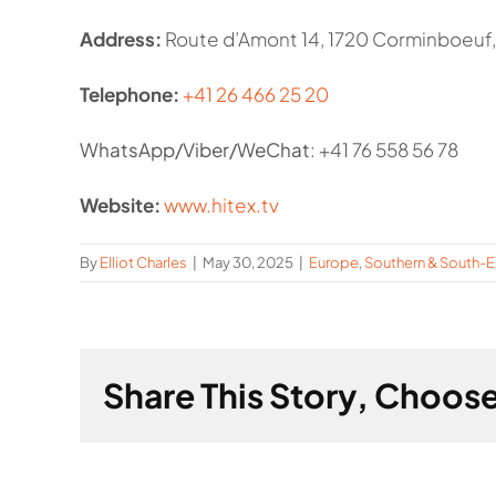
Address:
Route d’Amont 14, 1720 Corminboeuf,
Telephone:
+41 26 466 25 20
WhatsApp/Viber/WeChat
: +41 76 558 56 78
Website:
www.hitex.tv
By
Elliot Charles
|
May 30, 2025
|
Europe
,
Southern & South-E
Share This Story, Choose