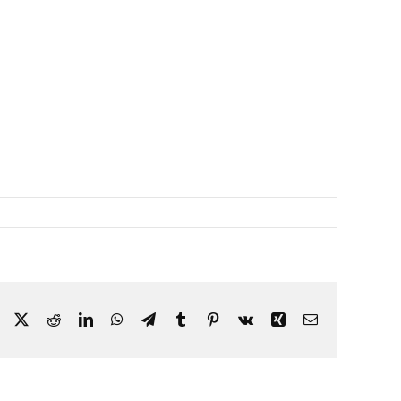
Facebook
X
Reddit
LinkedIn
WhatsApp
Telegram
Tumblr
Pinterest
Vk
Xing
Email