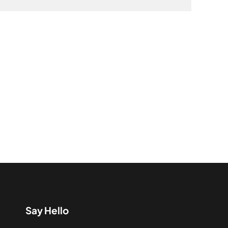
Say Hello