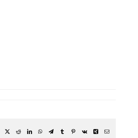
Facebook
X
Reddit
LinkedIn
WhatsApp
Telegram
Tumblr
Pinterest
Vk
Xing
Email