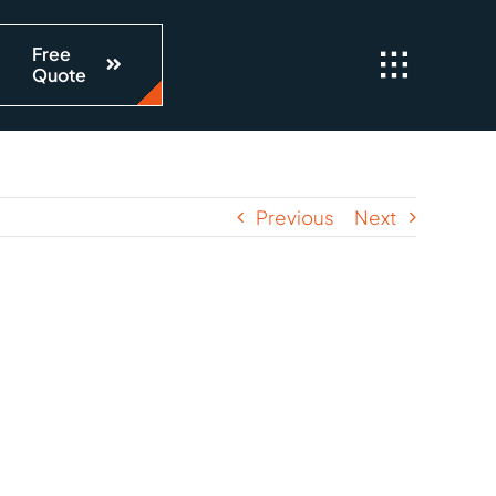
Free
Quote
Previous
Next