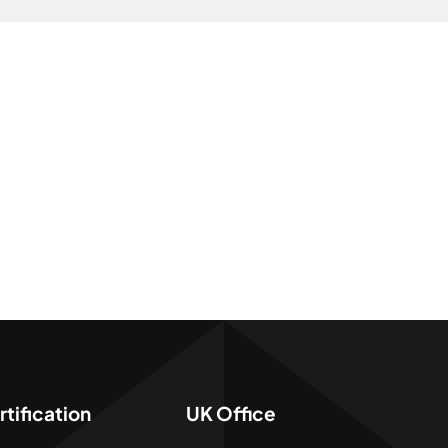
tification
UK Office