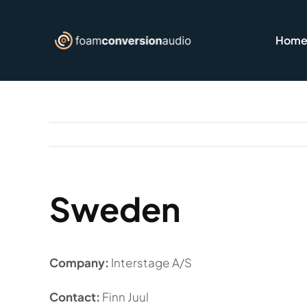
Skip
to
Hom
content
Sweden
Company:
Interstage A/S
Contact:
Finn Juul