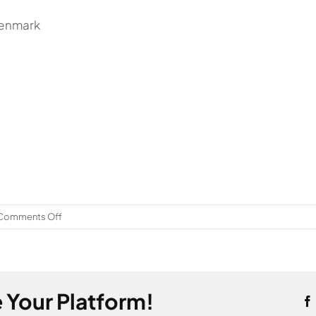
Denmark
on
Comments Off
Sweden
 Your Platform!