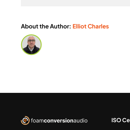
About the Author:
Elliot Charles
ISO Cer