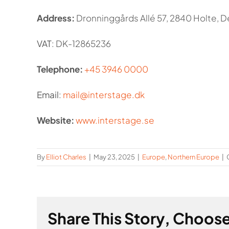
Address:
Dronninggårds Allé 57, 2840 Holte, 
VAT
: DK-12865236
Telephone:
+45 3946 0000
Email
:
mail@interstage.dk
Website:
www.interstage.se
By
Elliot Charles
|
May 23, 2025
|
Europe
,
Northern Europe
|
Share This Story, Choose