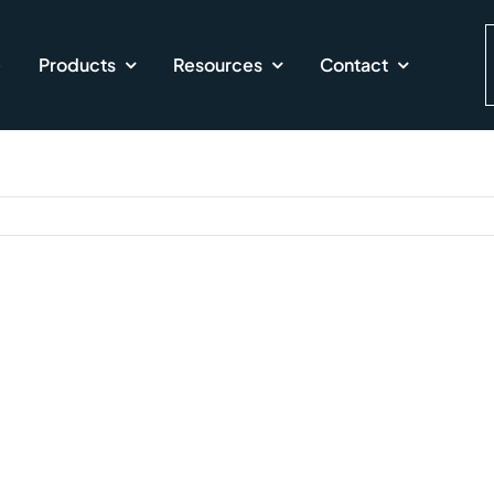
e
Products
Resources
Contact