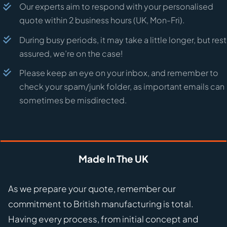
Our experts aim to respond with your personalised
quote within 2 business hours (UK, Mon-Fri).
During busy periods, it may take a little longer, but rest
assured, we’re on the case!
Please keep an eye on your inbox, and remember to
check your spam/junk folder, as important emails can
sometimes be misdirected.
Made In The UK
As we prepare your quote, remember our
commitment to British manufacturing is total.
Having every process, from initial concept and