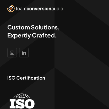
Custom Solutions,
Expertly Crafted.
ISO Certification