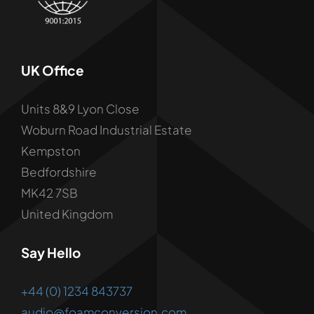
UK Office
Units 8&9 Lyon Close
Woburn Road Industrial Estate
Kempston
Bedfordshire
MK42 7SB
United Kingdom
Say Hello
+44 (0) 1234 843737
audio@foamconversion.com