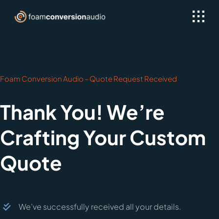
Skip
to
content
Foam Conversion Audio – Quote Request Received
Thank You! We’re
Crafting Your Custom
Quote
We’ve successfully received all your details.