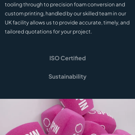
tooling through to precision foam conversion and
custom printing, handled by our skilled team in our
UK facility allows us to provide accurate, timely, and
tailored quotations for your project.
ISO Certified
Sustainability