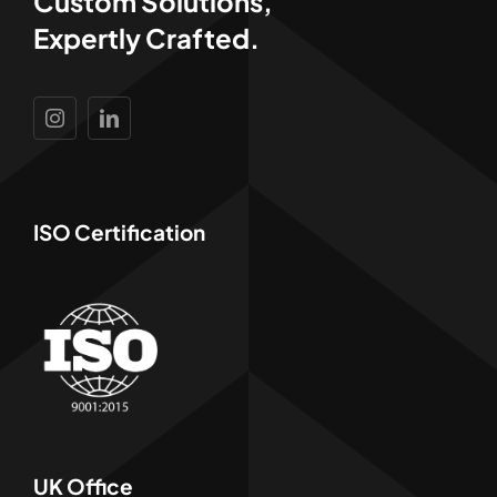
Custom Solutions,
Expertly Crafted.
ISO Certification
UK Office