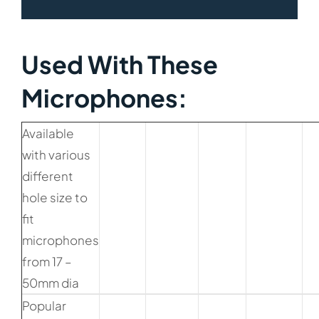
Used With These
Microphones:​
Available
with various
different
hole size to
fit
microphones
from 17 –
50mm dia
Popular