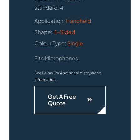
standard: 4
Application:
Handheld
Shape:
4-Sided
Colour Type:
Single
Fits Microphones:
See Below For Additional Microphone
Information.
Get A Free
Quote