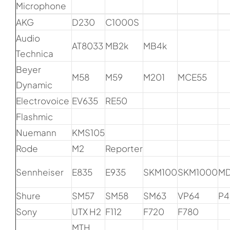
Microphone
AKG
D230
C1000S
Audio
AT8033
MB2k
MB4k
Technica
Beyer
M58
M59
M201
MCE55
Dynamic
Electrovoice
EV635
RE50
Flashmic
Nuemann
KMS105
Rode
M2
Reporter
Sennheiser
E835
E935
SKM100
SKM1000
M
Shure
SM57
SM58
SM63
VP64
P4
Sony
UTX H2
F112
F720
F780
MTH