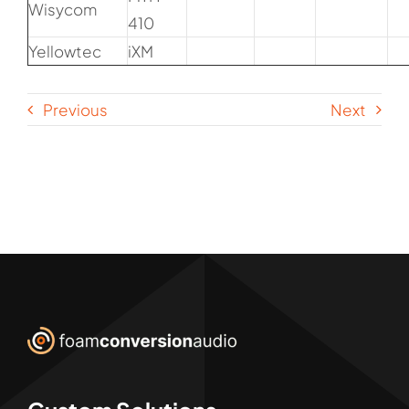
Wisycom
410
Yellowtec
iXM
Previous
Next