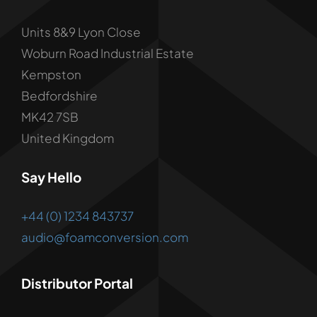
Units 8&9 Lyon Close
Woburn Road Industrial Estate
Kempston
Bedfordshire
MK42 7SB
United Kingdom
Say Hello
+44 (0) 1234 843737
audio@foamconversion.com
Distributor Portal