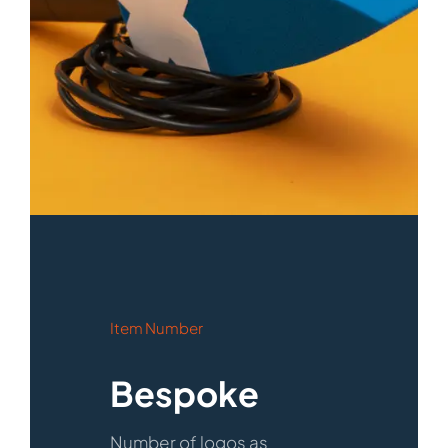
Item Number
Bespoke
Number of logos as