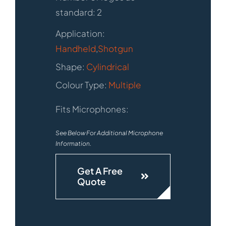
standard: 2
Application:
Handheld
,
Shotgun
Shape:
Cylindrical
Colour Type:
Multiple
Fits Microphones:
See Below For Additional Microphone
Information.
Get A Free
Quote