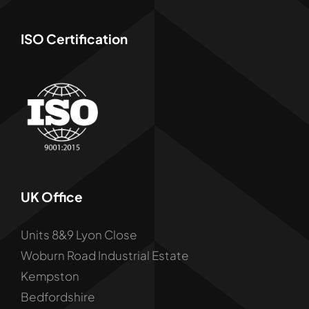
ISO Certification
UK Office
Units 8&9 Lyon Close
Woburn Road Industrial Estate
Kempston
Bedfordshire