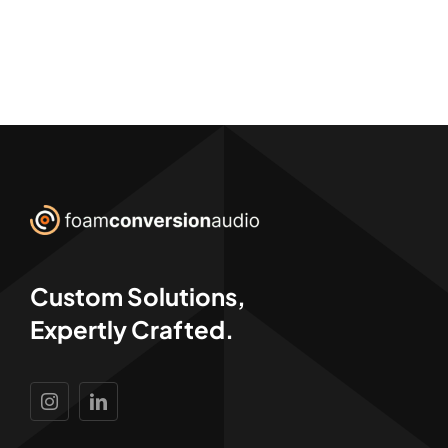
Custom Solutions,
Expertly Crafted.