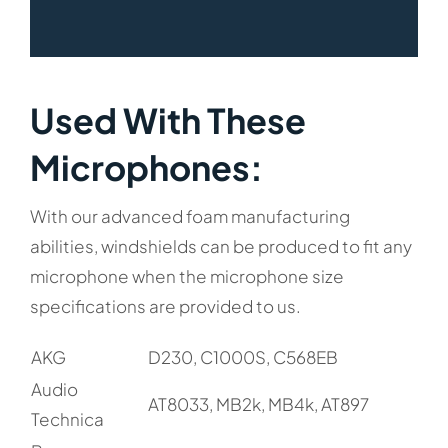
Used With These
Microphones:​
With our advanced foam manufacturing
abilities, windshields can be produced to fit any
microphone when the microphone size
specifications are provided to us.
AKG
D230, C1000S, C568EB
Audio
AT8033, MB2k, MB4k, AT897
Technica