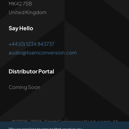
MK42 7SB
United Kingdom
Say Hello
+44 (0) 1234 843737
audio@foamconversion.com
Distributor Portal
Coming Soon
© 2005 - 2026 • Foam Conversion UK Ltd •
Legal
• All
Rights Reserved • Developed by
1.3 Creative