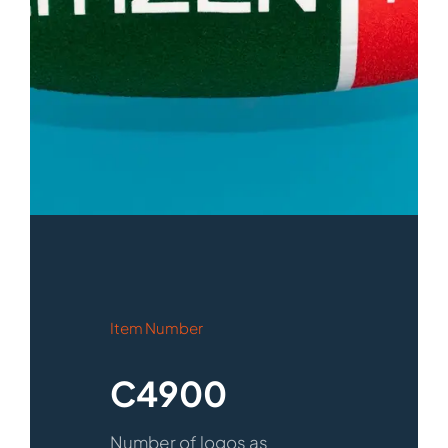
Item Number
C4900
Number of logos as