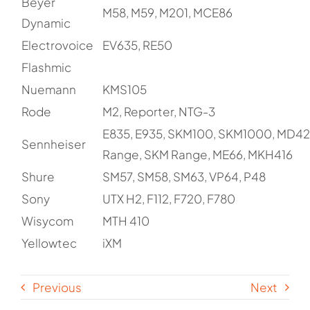
Beyer
M58, M59, M201, MCE86
Dynamic
Electrovoice
EV635, RE50
Flashmic
Nuemann
KMS105
Rode
M2, Reporter, NTG-3
E835, E935, SKM100, SKM1000, MD42
Sennheiser
Range, SKM Range, ME66, MKH416
Shure
SM57, SM58, SM63, VP64, P48
Sony
UTX H2, F112, F720, F780
Wisycom
MTH 410
Yellowtec
iXM
Previous
Next