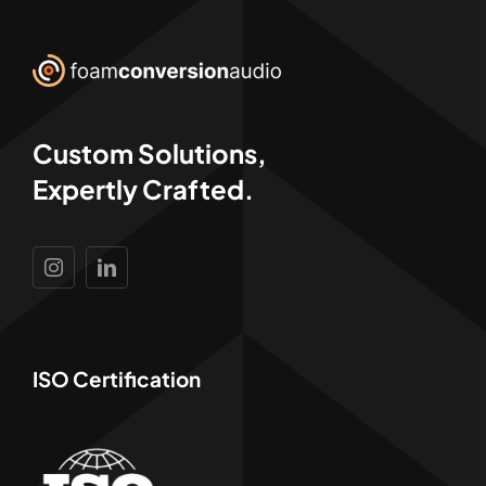
Custom Solutions,
Expertly Crafted.
ISO Certification