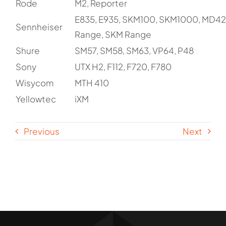
Rode
M2, Reporter
E835, E935, SKM100, SKM1000, MD42
Sennheiser
Range, SKM Range
Shure
SM57, SM58, SM63, VP64, P48
Sony
UTX H2, F112, F720, F780
Wisycom
MTH 410
Yellowtec
iXM
Previous
Next