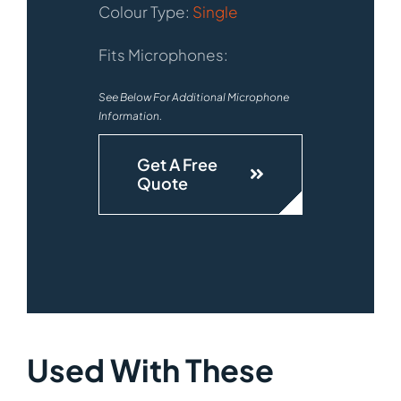
Colour Type:
Single
Fits Microphones:
See Below For Additional Microphone
Information.
Get A Free
Quote
Used With These