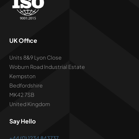
UK Office
Units 8&9 Lyon Close
Woburn Road Industrial Estate
Kempston
Bedfordshire
MK42 7SB
United Kingdom
Say Hello
+44 (0) 1234 843737