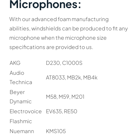
Microphones:​
With our advanced foam manufacturing
abilities, windshields can be produced to fit any
microphone when the microphone size
specifications are provided to us.
AKG
D230, C1000S
Audio
AT8033, MB2k, MB4k
Technica
Beyer
M58, M59, M201
Dynamic
Electrovoice
EV635, RE50
Flashmic
Nuemann
KMS105