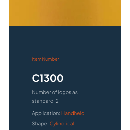
Item Number
C1300
Number of logos as
standard: 2
Application:
Handheld
Shape:
Cylindrical