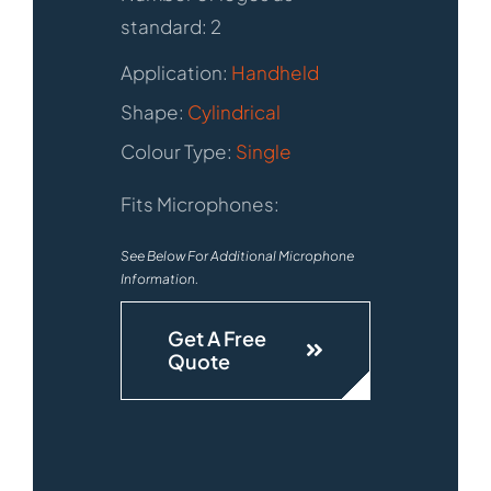
standard: 2
Application:
Handheld
Shape:
Cylindrical
Colour Type:
Single
Fits Microphones:
See Below For Additional Microphone
Information.
Get A Free
Quote