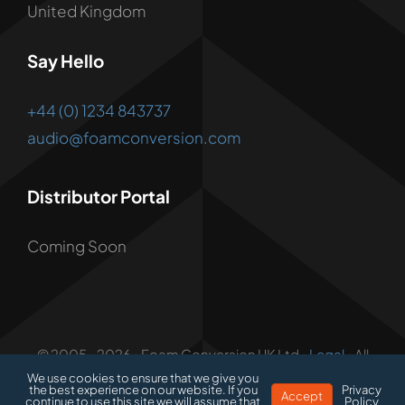
United Kingdom
Say Hello
+44 (0) 1234 843737
audio@foamconversion.com
Distributor Portal
Coming Soon
© 2005 - 2026 • Foam Conversion UK Ltd •
Legal
• All
Rights Reserved • Developed by
1.3 Creative
We use cookies to ensure that we give you
the best experience on our website. If you
Privacy
Accept
continue to use this site we will assume that
Policy