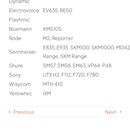
Dynamic
Electrovoice
EV635, RE50
Flashmic
Nuemann
KMS105
Rode
M2, Reporter
E835, E935, SKM100, SKM1000, MD42
Sennheiser
Range, SKM Range
Shure
SM57, SM58, SM63, VP64, P48
Sony
UTX H2, F112, F720, F780
Wisycom
MTH 410
Yellowtec
iXM
Previous
Next