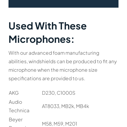
Used With These
Microphones:​
With our advanced foam manufacturing
abilities, windshields can be produced to fit any
microphone when the microphone size
specifications are provided to us.
AKG
D230, C1000S
Audio
AT8033, MB2k, MB4k
Technica
Beyer
M58, M59, M201