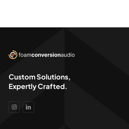
Custom Solutions,
Expertly Crafted.