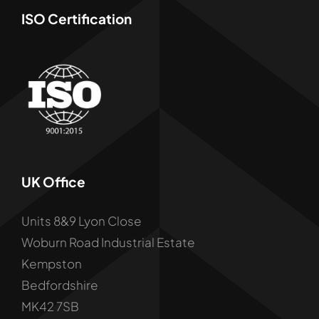
ISO Certification
UK Office
Units 8&9 Lyon Close
Woburn Road Industrial Estate
Kempston
Bedfordshire
MK42 7SB