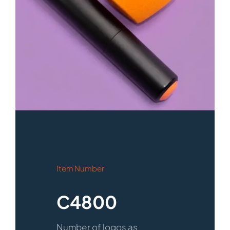
Item Number
C4800
Number of logos as