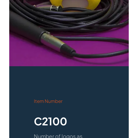
Item Number
C2100
Number of logos as