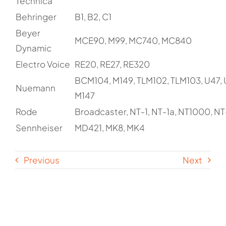
Technica
Behringer
B1, B2, C1
Beyer
MCE90, M99, MC740, MC840
Dynamic
Electro Voice
RE20, RE27, RE320
BCM104, M149, TLM102, TLM103, U47, 
Nuemann
M147
Rode
Broadcaster, NT-1, NT-1a, NT1000, NT
Sennheiser
MD421, MK8, MK4
Previous
Next