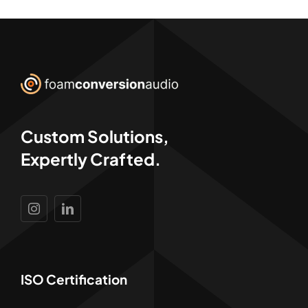
Custom Solutions,
Expertly Crafted.
ISO Certification