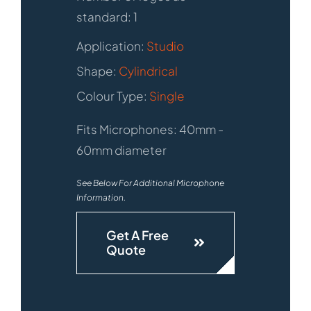
standard: 1
Application:
Studio
Shape:
Cylindrical
Colour Type:
Single
Fits Microphones: 40mm -
60mm diameter
See Below For Additional Microphone
Information.
Get A Free
Quote