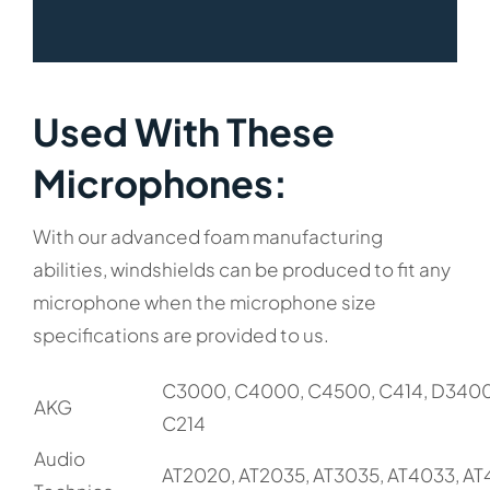
Used With These
Microphones:​
With our advanced foam manufacturing
abilities, windshields can be produced to fit any
microphone when the microphone size
specifications are provided to us.
C3000, C4000, C4500, C414, D3400
AKG
C214
Audio
AT2020, AT2035, AT3035, AT4033, A