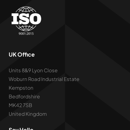
UK Office
Units 8&9 Lyon Close
Woburn Road Industrial Estate
Kempston
Bedfordshire
MK42 7SB
United Kingdom
Say Hello