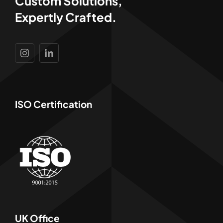
Custom Solutions,
Expertly Crafted.
ISO Certification
UK Office