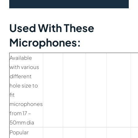
Used With These
Microphones:​
Available
with various
different
hole size to
fit
microphones
from 17 –
50mm dia
Popular