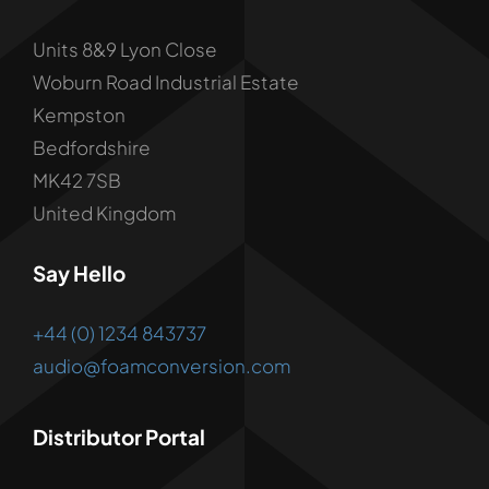
Units 8&9 Lyon Close
Woburn Road Industrial Estate
Kempston
Bedfordshire
MK42 7SB
United Kingdom
Say Hello
+44 (0) 1234 843737
audio@foamconversion.com
Distributor Portal