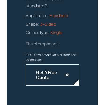
standard: 2
Application:
Handheld
Shape:
3-Sided
Colour Type:
Single
Fits Microphones:
See Below For Additional Microphone
Information.
Get A Free
Quote