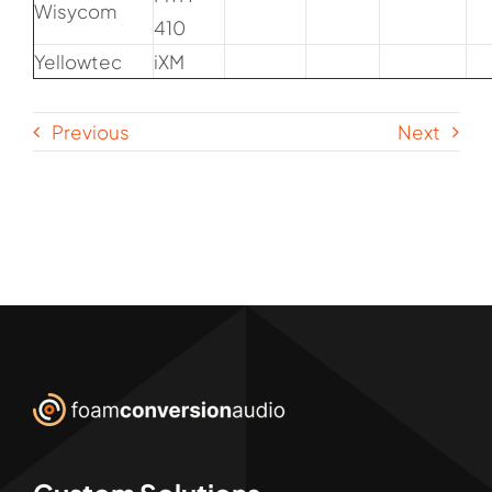
Wisycom
410
Yellowtec
iXM
Previous
Next