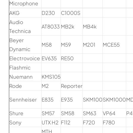
Microphone
AKG
D230
C1000S
Audio
AT8033
MB2k
MB4k
Technica
Beyer
M58
M59
M201
MCE55
Dynamic
Electrovoice
EV635
RE50
Flashmic
Nuemann
KMS105
Rode
M2
Reporter
Sennheiser
E835
E935
SKM100
SKM1000
M
Shure
SM57
SM58
SM63
VP64
P4
Sony
UTX H2
F112
F720
F780
MTH