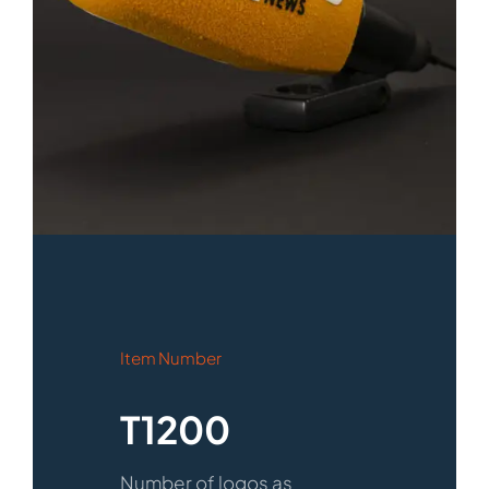
Item Number
T1200
Number of logos as