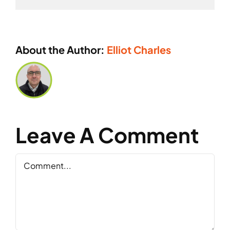
About the Author:
Elliot Charles
Leave A Comment
Comment