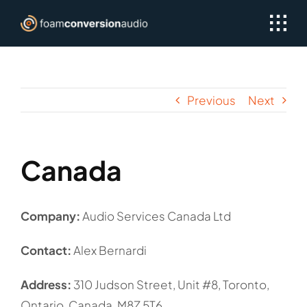
Skip
to
content
Previous
Next
Canada
Company:
Audio Services Canada Ltd
Contact:
Alex Bernardi
Address:
310 Judson Street, Unit #8, Toronto,
Ontario, Canada, M8Z 5T6