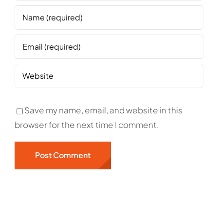
Save my name, email, and website in this
browser for the next time I comment.