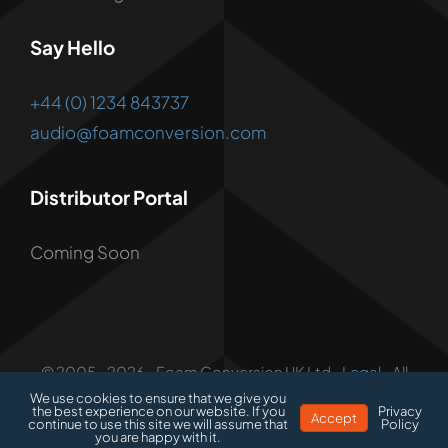
Say Hello
+44 (0) 1234 843737
audio@foamconversion.com
Distributor Portal
Coming Soon
© 2005 - 2026 • Foam Conversion UK Ltd •
Legal
• All
Rights Reserved • Developed by
1.3 Creative
We use cookies to ensure that we give you
the best experience on our website. If you
Privacy
Accept
continue to use this site we will assume that
Policy
you are happy with it.