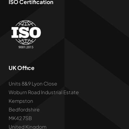
ISO Certification
UK Office
Units 8&9 Lyon Close
Woburn Road Industrial Estate
Kempston
Bedfordshire
MK42 7SB
United Kingdom