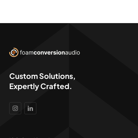
Custom Solutions,
Expertly Crafted.