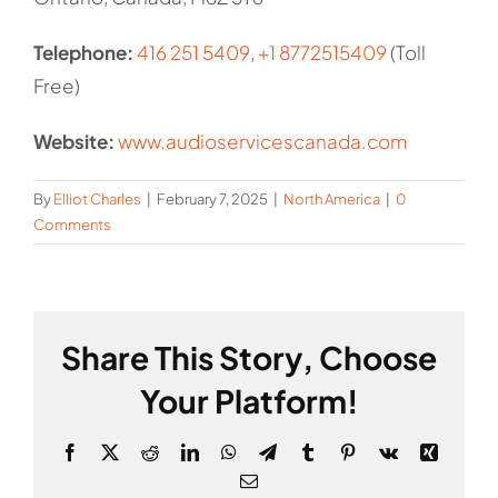
Telephone:
416 251 5409
,
+1 8772515409
(Toll
Free)
Website:
www.audioservicescanada.com
By
Elliot Charles
|
February 7, 2025
|
North America
|
0
Comments
Share This Story, Choose
Your Platform!
Facebook
X
Reddit
LinkedIn
WhatsApp
Telegram
Tumblr
Pinterest
Vk
Xing
Email