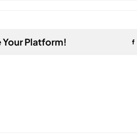
 Your Platform!