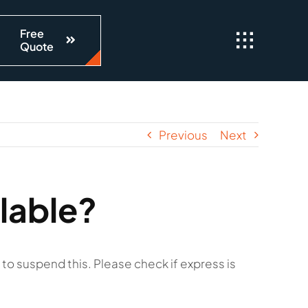
Free
Quote
Previous
Next
lable?
to suspend this. Please check if express is