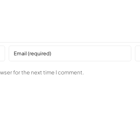
owser for the next time I comment.