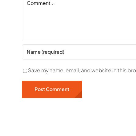
Save my name, email, and website in this br