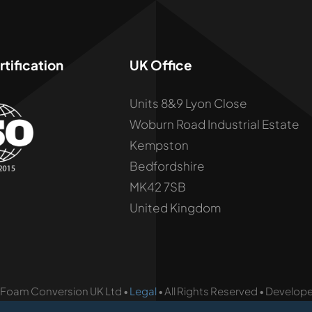
tification
UK Office
Units 8&9 Lyon Close
Woburn Road Industrial Estate
Kempston
Bedfordshire
MK42 7SB
United Kingdom
 Foam Conversion UK Ltd •
Legal
• All Rights Reserved • Develop