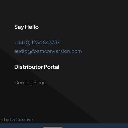
Say Hello
+44 (0) 1234 843737
audio@foamconversion.com
Distributor Portal
Coming Soon
ed by
1.3 Creative