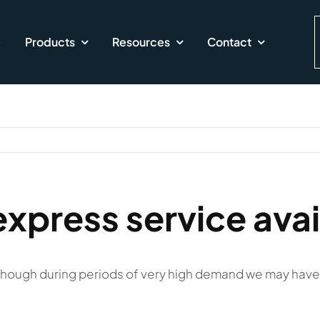
e
Products
Resources
Contact
express service avai
lthough during periods of very high demand we may have 