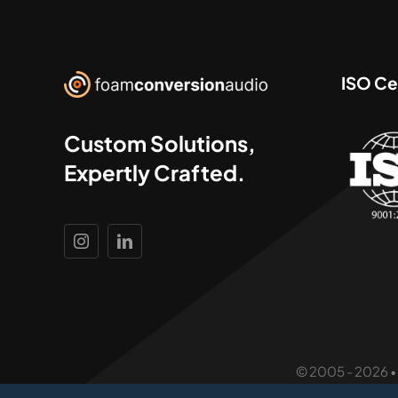
ISO Cer
Custom Solutions,
Expertly Crafted.
© 2005 - 2026 •