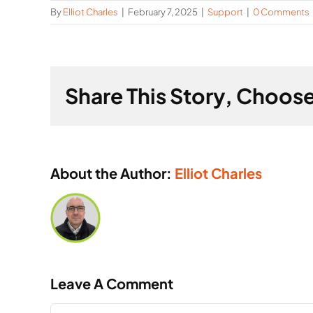
By
Elliot Charles
|
February 7, 2025
|
Support
|
0 Comments
Share This Story, Choose
About the Author:
Elliot Charles
Leave A Comment
Comment