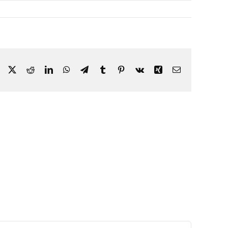
Facebook
X
Reddit
LinkedIn
WhatsApp
Telegram
Tumblr
Pinterest
Vk
Xing
Email