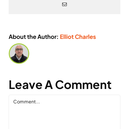
Email
About the Author:
Elliot Charles
Leave A Comment
Comment