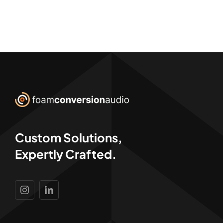
Custom Solutions,
Expertly Crafted.