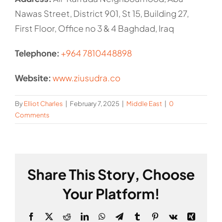
Nawas Street, District 901, St 15, Building 27,
First Floor, Office no 3 & 4 Baghdad, Iraq
Telephone:
+964 7810448898
Website:
www.ziusudra.co
By
Elliot Charles
|
February 7, 2025
|
Middle East
|
0
Comments
Share This Story, Choose
Your Platform!
Facebook
X
Reddit
LinkedIn
WhatsApp
Telegram
Tumblr
Pinterest
Vk
Xing