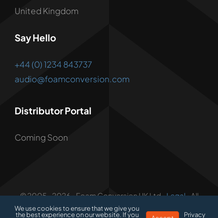
United Kingdom
Say Hello
+44 (0) 1234 843737
audio@foamconversion.com
Distributor Portal
Coming Soon
© 2005 - 2026 • Foam Conversion UK Ltd •
Legal
• All
Rights Reserved • Developed by
1.3 Creative
We use cookies to ensure that we give you
the best experience on our website. If you
Privacy
Accept