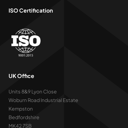
ISO Certification
UK Office
Units 8&9 Lyon Close
Woburn Road Industrial Estate
Kempston
Bedfordshire
MK42 7SB