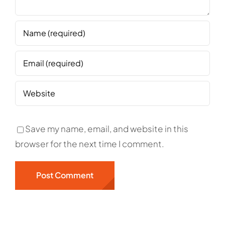
Save my name, email, and website in this
browser for the next time I comment.