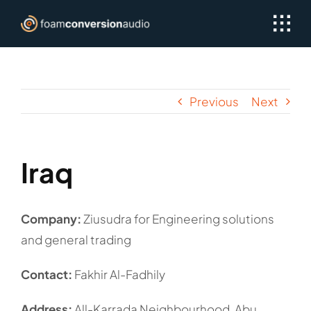
Skip
to
content
Previous
Next
Iraq
Company:
Ziusudra for Engineering solutions
and general trading
Contact:
Fakhir Al-Fadhily
Address:
All-Karrada Neighbourhood, Abu