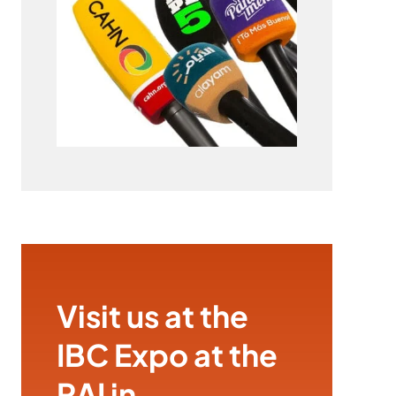
Visit us at the
IBC Expo at the
RAI in