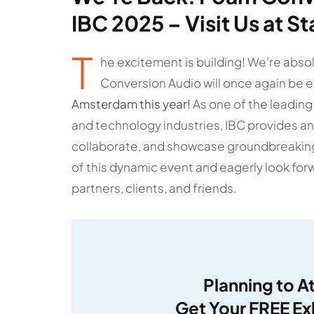
IBC 2025 – Visit Us at S
T
he excitement is building! We’re abso
Conversion Audio will once again be e
Amsterdam this year!
As one of the leading
and technology industries, IBC provides an
collaborate, and showcase groundbreaking 
of this dynamic event and eagerly look for
partners, clients, and friends.
Planning to A
Get Your FREE Ex