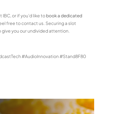
BC, or if you’d like to
book a dedicated
feel free to contact us. Securing a slot
 give you our undivided attention.
castTech #AudioInnovation #Stand8F80