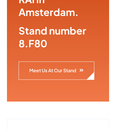
Amsterdam.
Stand number
8.F80
Meet Us At Our Stand