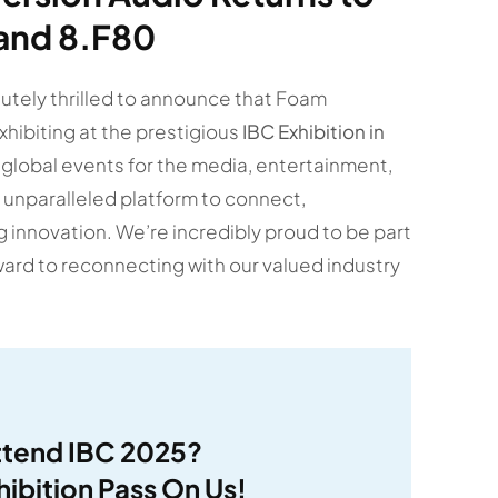
tand 8.F80
lutely thrilled to announce that Foam
xhibiting at the prestigious
IBC Exhibition in
 global events for the media, entertainment,
 unparalleled platform to connect,
innovation. We’re incredibly proud to be part
ward to reconnecting with our valued industry
ttend IBC 2025?
hibition Pass On Us!