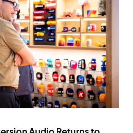
rsion Audio Returns to