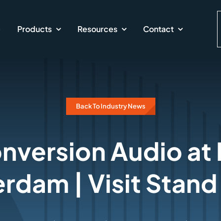
e
Products
Resources
Contact
Back To Industry News
version Audio at
rdam | Visit Stand