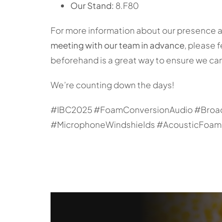
Our Stand:
8.F80
For more information about our presence at I
meeting with our team in advance
, please 
beforehand is a great way to ensure we can
We’re counting down the days!
#IBC2025 #FoamConversionAudio #Broad
#MicrophoneWindshields #AcousticFoam