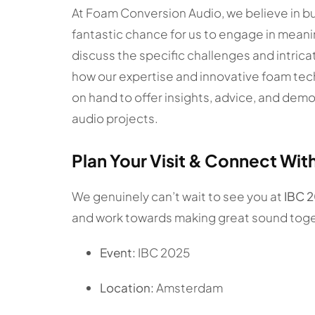
At Foam Conversion Audio, we believe in bui
fantastic chance for us to engage in meani
discuss the specific challenges and intric
how our expertise and innovative foam tec
on hand to offer insights, advice, and dem
audio projects.
Plan Your Visit & Connect Wit
We genuinely can’t wait to see you at
IBC 
and work towards making great sound toge
Event:
IBC 2025
Location:
Amsterdam