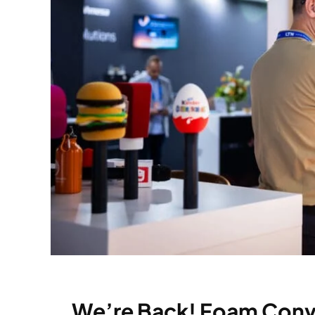
We’re Back! Foam Conve