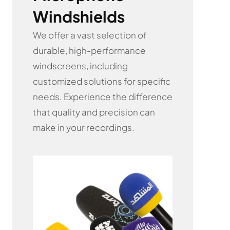
Windshields
We offer a vast selection of
durable, high-performance
windscreens, including
customized solutions for specific
needs. Experience the difference
that quality and precision can
make in your recordings.