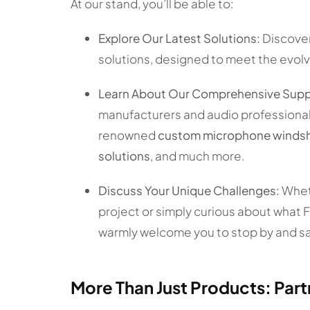
At our stand, you’ll be able to:
Explore Our Latest Solutions:
Discover
solutions, designed to meet the evolv
Learn About Our Comprehensive Supp
manufacturers and audio professionals
renowned
custom microphone windshie
solutions
, and much more.
Discuss Your Unique Challenges:
Wheth
project or simply curious about what 
warmly welcome you to stop by and sa
More Than Just Products: Part