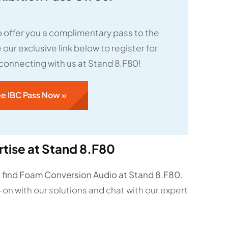
 offer you a complimentary pass to the
our exclusive link below to register for
 connecting with us at Stand 8.F80!
ee IBC Pass Now »
tise at Stand 8.F80
n
find Foam Conversion Audio at Stand 8.F80
.
-on with our solutions and chat with our expert