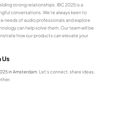
lding strong relationships. IBC 2025 is a
ngful conversations. We’re always keen to
ate needs of audio professionals and explore
hnology can help solve them. Our team will be
onstrate how our products can elevate your
h Us
2025 in Amsterdam
. Let’s connect, share ideas,
ther.