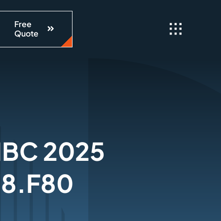
Free
Quote
 IBC 2025
 8.F80