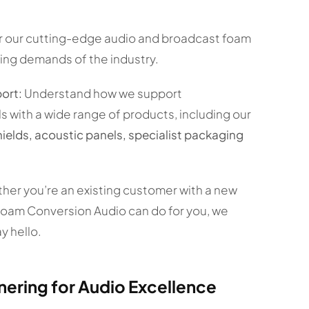
 our cutting-edge audio and broadcast foam
ing demands of the industry.
ort:
Understand how we support
 with a wide range of products, including our
lds, acoustic panels, specialist packaging
er you’re an existing customer with a new
Foam Conversion Audio can do for you, we
y hello.
nering for Audio Excellence