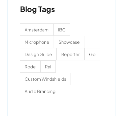
Blog Tags
Amsterdam
IBC
Microphone
Showcase
Design Guide
Reporter
Go
Rode
Rai
Custom Windshields
Audio Branding