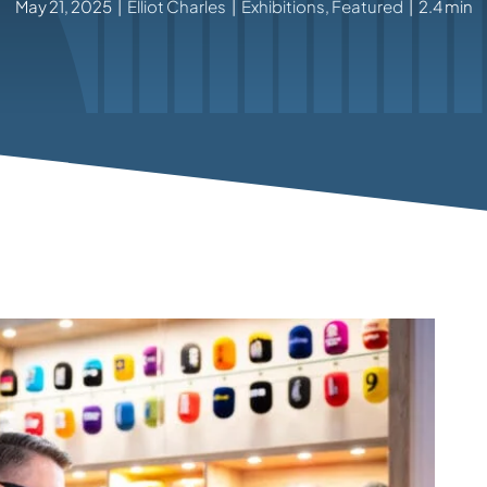
May 21, 2025
|
Elliot Charles
|
Exhibitions
,
Featured
|
2.4 min