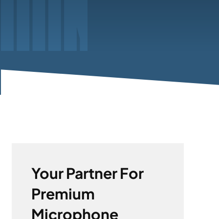
Your Partner For
Premium
Microphone