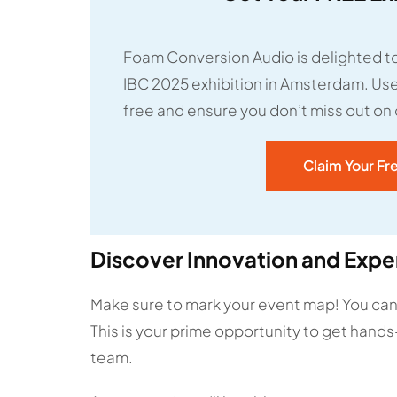
Foam Conversion Audio is delighted to
IBC 2025 exhibition in Amsterdam. Use 
free and ensure you don’t miss out on
Claim Your Fr
Discover Innovation and Exper
Make sure to mark your event map! You ca
This is your prime opportunity to get hands
team.